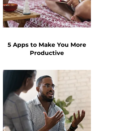
5 Apps to Make You More
Productive