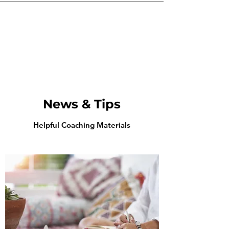
News & Tips
Helpful Coaching Materials