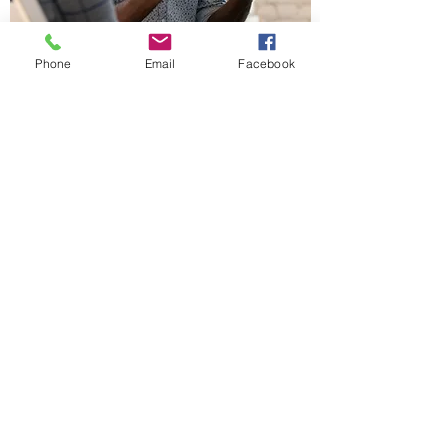
Phone
Email
Facebook
Desert Getaway Dates
Announced